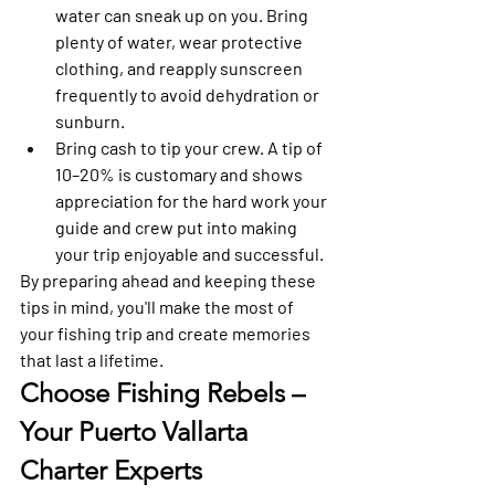
water can sneak up on you. Bring 
plenty of water, wear protective 
clothing, and reapply sunscreen 
frequently to avoid dehydration or 
sunburn. 
Bring cash to tip your crew.
 A tip of 
10–20% is customary and shows 
appreciation for the hard work your 
guide and crew put into making 
your trip enjoyable and successful. 
By preparing ahead and keeping these 
tips in mind, you'll make the most of 
your fishing trip and create memories 
that last a lifetime.
Choose Fishing Rebels – 
Your Puerto Vallarta 
Charter Experts