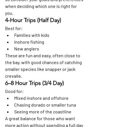
when deciding which one is right for 
you.
4-Hour Trips (Half Day)
Best for:
Families with kids
Inshore fishing
New anglers
These are fun and easy, often close to 
the bay, with good chances of catching 
smaller species like snapper or jack 
crevalle.
6–8 Hour Trips (3/4 Day)
Good for:
Mixed inshore and offshore
Chasing dorado or smaller tuna
Seeing more of the coastline
A great balance for those who want 
more action without spending a full day 