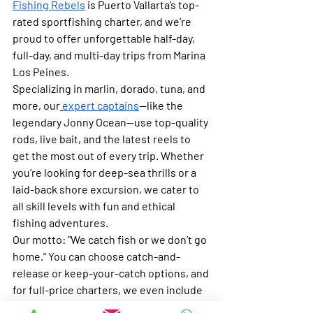
Fishing Rebels
 is Puerto Vallarta’s top-
rated sportfishing charter, and we’re 
proud to offer unforgettable half-day, 
full-day, and multi-day trips from Marina 
Los Peines.
Specializing in marlin, dorado, tuna, and 
more, our
expert captains
—like the 
legendary Jonny Ocean—use top-quality 
rods, live bait, and the latest reels to 
get the most out of every trip. Whether 
you’re looking for deep-sea thrills or a 
laid-back shore excursion, we cater to 
all skill levels with fun and ethical 
fishing adventures.
Our motto
: "We catch fish or we don’t go 
home." You can choose catch-and-
release or keep-your-catch options, and 
for full-price charters, we even include 
free fish processing.