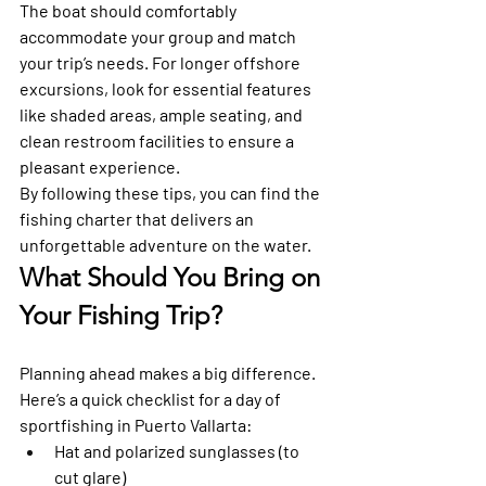
The boat should comfortably 
accommodate your group and match 
your trip’s needs. For longer offshore 
excursions, look for essential features 
like shaded areas, ample seating, and 
clean restroom facilities to ensure a 
pleasant experience. 
By following these tips, you can find the 
fishing charter that delivers an 
unforgettable adventure on the water.
What Should You Bring on 
Your Fishing Trip?
Planning ahead makes a big difference. 
Here’s a quick checklist for a day of 
sportfishing in Puerto Vallarta:
Hat and polarized sunglasses (to 
cut glare)