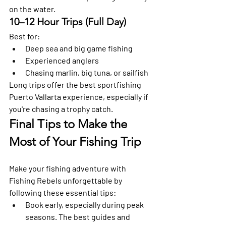
on the water.
10–12 Hour Trips (Full Day)
Best for:
Deep sea and big game fishing
Experienced anglers
Chasing marlin, big tuna, or sailfish
Long trips offer the best sportfishing 
Puerto Vallarta experience, especially if 
you're chasing a trophy catch.
Final Tips to Make the 
Most of Your Fishing Trip 
Make your fishing adventure with 
Fishing Rebels unforgettable by 
following these essential tips: 
Book early, especially during peak 
seasons.
 The best guides and 