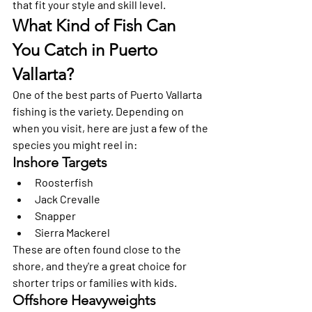
that fit your style and skill level.
What Kind of Fish Can 
You Catch in Puerto 
Vallarta?
One of the best parts of Puerto Vallarta 
fishing is the variety. Depending on 
when you visit, here are just a few of the 
species you might reel in:
Inshore Targets
Roosterfish
Jack Crevalle
Snapper
Sierra Mackerel
These are often found close to the 
shore, and they're a great choice for 
shorter trips or families with kids.
Offshore Heavyweights