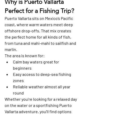
Why is Puerto Vallarta 
Perfect for a Fishing Trip?
Puerto Vallarta sits on Mexico’s Pacific 
coast, where warm waters meet deep 
offshore drop-offs. That mix creates 
the perfect home for all kinds of fish, 
from tuna and mahi-mahi to sailfish and 
marlin.
The area is known for:
Calm bay waters great for 
beginners
Easy access to deep-sea fishing 
zones
Reliable weather almost all year 
round
Whether you're looking for a relaxed day 
on the water or a sportfishing Puerto 
Vallarta adventure, you’ll find options 