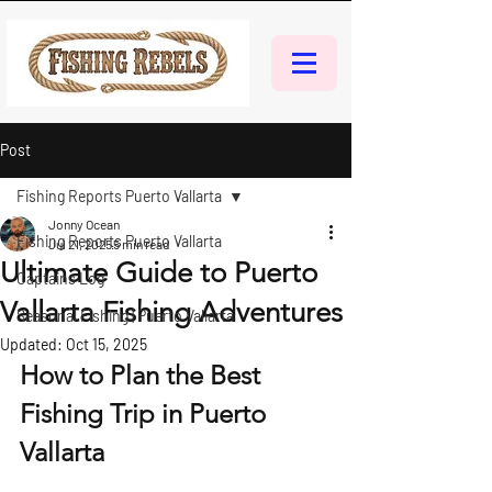
Post
Fishing Reports Puerto Vallarta
Jonny Ocean
Fishing Reports Puerto Vallarta
Jul 21, 2025
5 min read
Ultimate Guide to Puerto
Captains Log
Vallarta Fishing Adventures
Seasonal Fishing | Puerto Vallarta
Updated:
Oct 15, 2025
How to Plan the Best 
Fishing Trip in Puerto 
Vallarta