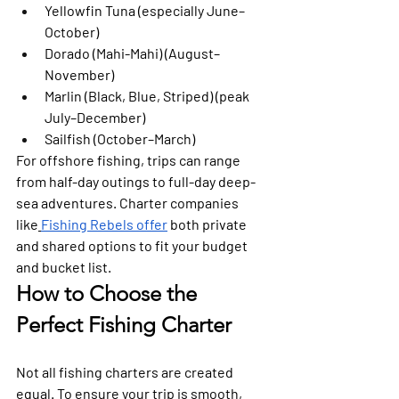
Yellowfin Tuna
 (especially June–
October)
Dorado (Mahi-Mahi)
 (August–
November)
Marlin (Black, Blue, Striped)
 (peak 
July–December)
Sailfish
 (October–March)
For offshore fishing, trips can range 
from half-day outings to full-day deep-
sea adventures. Charter companies 
like
Fishing Rebels offer
 both private 
and shared options to fit your budget 
and bucket list.
How to Choose the 
Perfect Fishing Charter
Not all fishing charters are created 
equal. To ensure your trip is smooth, 