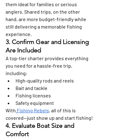
them ideal for families or serious 
anglers. Shared trips, on the other 
hand, are more budget-friendly while 
still delivering a memorable fishing 
experience. 
3. Confirm Gear and Licensing 
Are Included 
A top-tier charter provides everything 
you need for a hassle-free trip, 
including: 
High-quality rods and reels
Bait and tackle
Fishing licenses
Safety equipment
With
Fishing Rebels
, all of this is 
covered—just show up and start fishing! 
4. Evaluate Boat Size and 
Comfort 