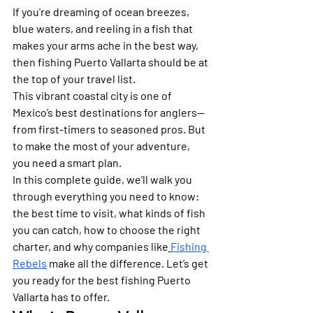
If you're dreaming of ocean breezes, 
blue waters, and reeling in a fish that 
makes your arms ache in the best way, 
then fishing Puerto Vallarta should be at 
the top of your travel list.
This vibrant coastal city is one of 
Mexico’s best destinations for anglers—
from first-timers to seasoned pros. But 
to make the most of your adventure, 
you need a smart plan.
In this complete guide, we’ll walk you 
through everything you need to know: 
the best time to visit, what kinds of fish 
you can catch, how to choose the right 
charter, and why companies like
Fishing 
Rebels
 make all the difference. Let’s get 
you ready for the best fishing Puerto 
Vallarta has to offer.