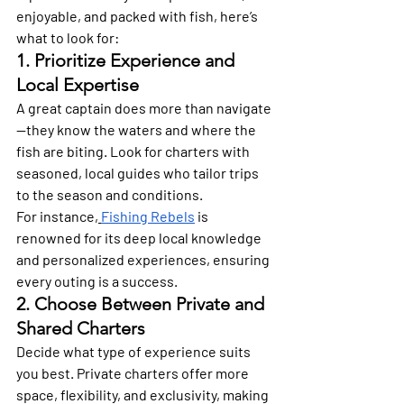
enjoyable, and packed with fish, here’s 
what to look for: 
1. Prioritize Experience and 
Local Expertise 
A great captain does more than navigate
—they know the waters and where the 
fish are biting. Look for charters with 
seasoned, local guides who tailor trips 
to the season and conditions.
For instance,
Fishing Rebels
 is 
renowned for its deep local knowledge 
and personalized experiences, ensuring 
every outing is a success. 
2. Choose Between Private and 
Shared Charters 
Decide what type of experience suits 
you best. Private charters offer more 
space, flexibility, and exclusivity, making 