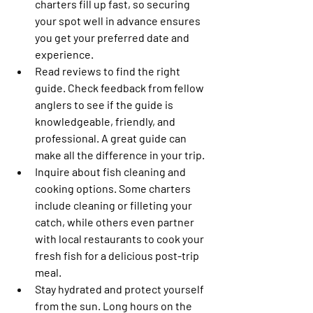
charters fill up fast, so securing 
your spot well in advance ensures 
you get your preferred date and 
experience. 
Read reviews to find the right 
guide.
 Check feedback from fellow 
anglers to see if the guide is 
knowledgeable, friendly, and 
professional. A great guide can 
make all the difference in your trip. 
Inquire about fish cleaning and 
cooking options.
 Some charters 
include cleaning or filleting your 
catch, while others even partner 
with local restaurants to cook your 
fresh fish for a delicious post-trip 
meal. 
Stay hydrated and protect yourself 
from the sun.
 Long hours on the 