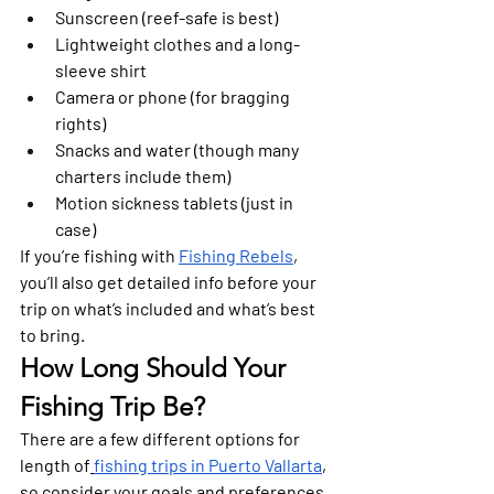
Sunscreen (reef-safe is best)
Lightweight clothes and a long-
sleeve shirt
Camera or phone (for bragging 
rights)
Snacks and water (though many 
charters include them)
Motion sickness tablets (just in 
case)
If you’re fishing with 
Fishing Rebels
, 
you’ll also get detailed info before your 
trip on what’s included and what’s best 
to bring.
How Long Should Your 
Fishing Trip Be?
There are a few different options for 
length of
fishing trips in Puerto Vallarta
, 
so consider your goals and preferences 