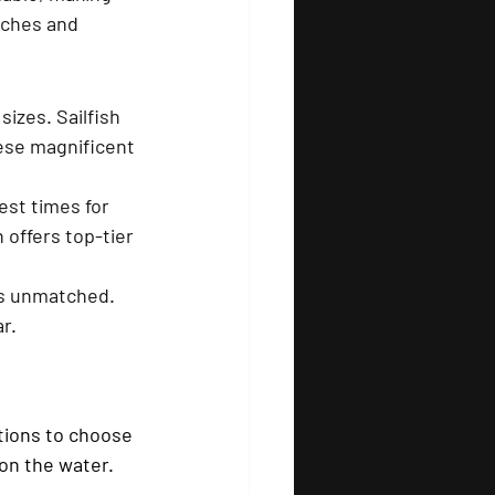
tches and 
sizes. Sailfish 
hese magnificent 
st times for 
 offers top-tier 
is unmatched. 
r.
tions to choose 
on the water.