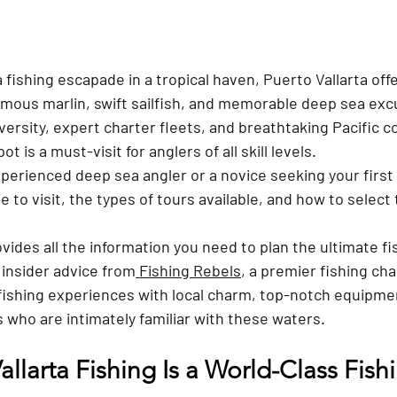
a fishing escapade in a tropical haven, Puerto Vallarta offer
rmous marlin, swift sailfish, and memorable deep sea exc
iversity, expert charter fleets, and breathtaking Pacific co
t is a must-visit for anglers of all skill levels. 
perienced deep sea angler or a novice seeking your first
 to visit, the types of tours available, and how to select 
vides all the information you need to plan the ultimate fis
 insider advice from
 Fishing Rebels
, a premier fishing ch
tfishing experiences with local charm, top-notch equipme
 who are intimately familiar with these waters.
llarta Fishing Is a World-Class Fish