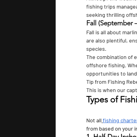
fishing trips manage
seeking thrilling off
Fall (September 
Fall is all about marl
are also plentiful, e
species. 
The combination of e
offshore fishing. Whe
opportunities to lan
Tip from
Fishing Reb
This is when our capt
Types of Fish
Not all
fishing charte
from based on your i
1. Half-Day Insho