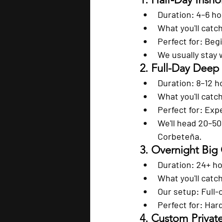
Duration:
 4–6 h
What you'll catc
Perfect for:
 Begi
We usually stay 
2. Full-Day Deep
Duration:
 8–12 h
What you'll catc
Perfect for:
 Exp
We'll head 20–50
Corbeteña.
3. Overnight Big
Duration:
 24+ h
What you'll catc
Our setup:
 Full
Perfect for:
 Har
4. Custom Privat