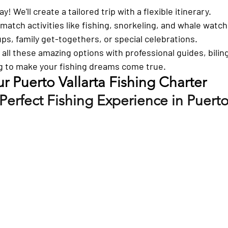
ay!
 We'll create a tailored trip with a flexible itinerary.
match activities like fishing, snorkeling, and whale watch
ps, family get-togethers, or special celebrations.
s all these amazing options with professional guides, bilin
g to make your fishing dreams come true.
 Puerto Vallarta Fishing Charter
Perfect Fishing Experience in Puerto