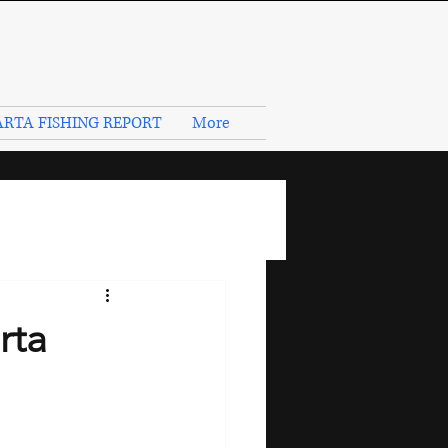
RTA FISHING REPORT
More
rta