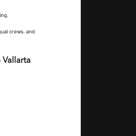
ing.
gual crews, and 
 Vallarta