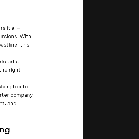
s it all—
ursions. With 
astline, this 
 dorado, 
the right 
hing trip to 
arter company 
nt, and 
ing 