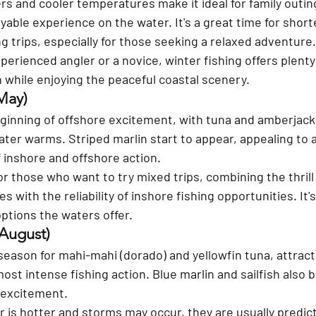
rs and cooler temperatures make it ideal for family outing
able experience on the water. It's a great time for shorte
ng trips, especially for those seeking a relaxed adventure.
erienced angler or a novice, winter fishing offers plenty
 while enjoying the peaceful coastal scenery. 
May) 
eginning of offshore excitement, with tuna and amberjac
ter warms. Striped marlin start to appear, appealing to 
f inshore and offshore action. 
for those who want to try mixed trips, combining the thrill
s with the reliability of inshore fishing opportunities. It's
ptions the waters offer.
August) 
eason for mahi-mahi (dorado) and yellowfin tuna, attract
most intense fishing action. Blue marlin and sailfish als
 excitement. 
 is hotter and storms may occur, they are usually predic