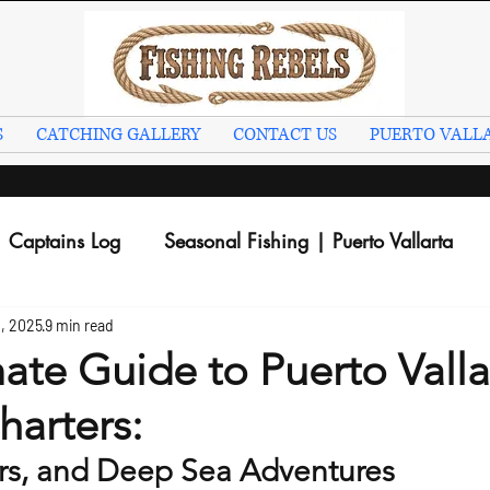
S
CATCHING GALLERY
CONTACT US
PUERTO VALLA
Captains Log
Seasonal Fishing | Puerto Vallarta
, 2025
9 min read
ate Guide to Puerto Valla
harters:
rs, and Deep Sea Adventures