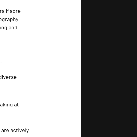
rra Madre 
ography 
ing and 
.
diverse 
aking at 
 are actively 