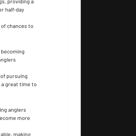
s, providing a 
r half-day 
 
 of chances to 
k becoming 
anglers 
 of pursuing 
 a great time to 
ing anglers 
o become more 
table, making 