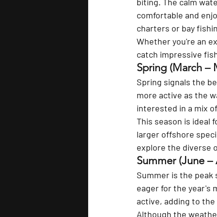
biting. The calm wate
comfortable and enjoy
charters or bay fishi
Whether you're an exp
catch impressive fish
Spring (March – 
Spring signals the b
more active as the wa
interested in a mix o
This season is ideal 
larger offshore specie
explore the diverse o
Summer (June – 
Summer is the peak s
eager for the year's 
active, adding to the
Although the weather