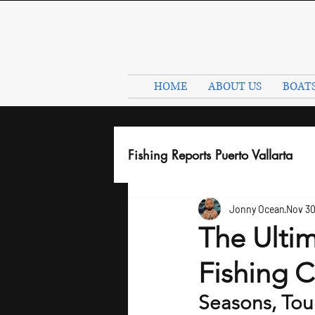
HOME
ABOUT US
BOAT
Fishing Reports Puerto Vallarta
Jonny Ocean
Nov 30
The Ultim
Fishing C
Seasons, Tou