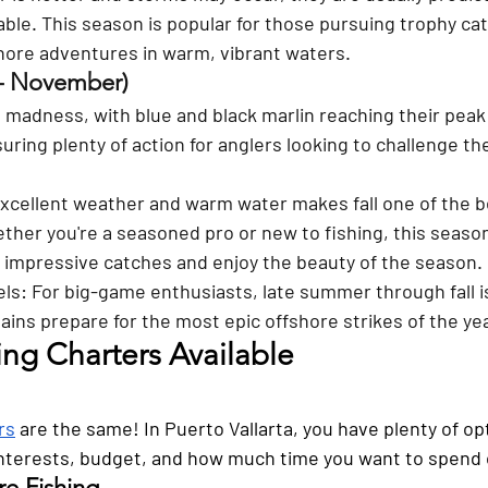
able. This season is popular for those pursuing trophy ca
shore adventures in warm, vibrant waters.
– November) 
in madness, with blue and black marlin reaching their peak 
nsuring plenty of action for anglers looking to challenge t
xcellent weather and warm water makes fall one of the be
ther you're a seasoned pro or new to fishing, this season
d impressive catches and enjoy the beauty of the season.
els
: For big-game enthusiasts, late summer through fall 
ains prepare for the most epic offshore strikes of the yea
ing Charters Available
rs
 are the same! In Puerto Vallarta, you have plenty of op
nterests, budget, and how much time you want to spend 
re Fishing