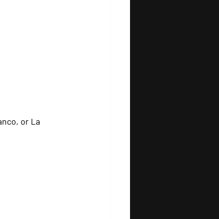
anco, or La 