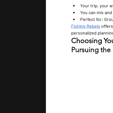
Your trip, your w
You can mix and 
Perfect for:
 Grou
Fishing Rebels
 offer
personalized plannin
Choosing Your
Pursuing the 