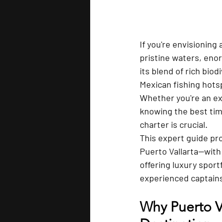
If you're envisioning 
pristine waters, eno
its blend of rich biod
Mexican fishing hotspo
Whether you're an ex
knowing the best time
charter is crucial.
This expert guide pro
Puerto Vallarta—with
offering luxury spor
experienced captains
Why Puerto Va