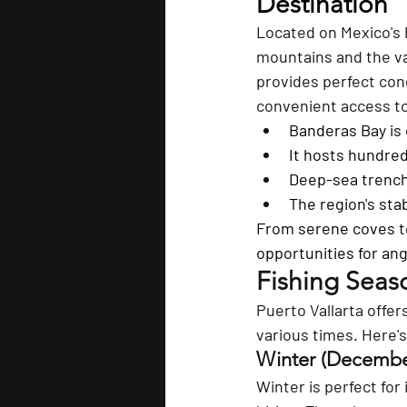
Destination
Located on Mexico's P
mountains and the va
provides perfect cond
convenient access to
Banderas Bay is 
It hosts hundred
Deep-sea trenche
The region's stab
From serene coves to
opportunities for ang
Fishing Seas
Puerto Vallarta offer
various times. Here'
Winter (December
Winter is perfect for 