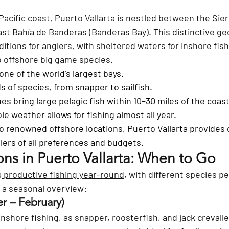
acific coast, Puerto Vallarta is nestled between the Sie
st Bahía de Banderas (Banderas Bay). This distinctive ge
itions for anglers, with sheltered waters for inshore fish
 offshore big game species.
one of the world's largest bays.
s of species, from snapper to sailfish.
s bring large pelagic fish within 10–30 miles of the coast
le weather allows for fishing almost all year.
 renowned offshore locations, Puerto Vallarta provides 
lers of all preferences and budgets.
ons in Puerto Vallarta: When to Go
s
 productive fishing year-round
, with different species pe
s a seasonal overview:
 – February) 
inshore fishing, as snapper, roosterfish, and jack crevalle