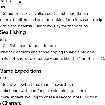
ours
h:
 Snapper, jack crevalle, roosterfish, needlefish
nners, families, and anyone looking for a fun, casual trip.
within the beautiful Banderas Bay for these trips.
 Sea Fishing
ours
h:
 Sailfish, marlin, tuna, dorado
erienced anglers and those hoping to land a big one!
 miles offshore to legendary spots like the Marietas, El B
 Game Expeditions
ours
h:
 Giant yellowfin tuna, marlin, swordfish
-cabin boats with comfortable sleeping quarters.
dcore anglers looking to chase a record-breaking fish.
e Charters