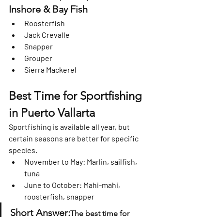
Inshore & Bay Fish
Roosterfish
Jack Crevalle
Snapper
Grouper
Sierra Mackerel
Best Time for Sportfishing 
in Puerto Vallarta
Sportfishing is available 
all year
, but 
certain seasons are better for specific 
species.
November to May:
 Marlin, sailfish, 
tuna
June to October:
 Mahi-mahi, 
roosterfish, snapper
Short Answer:
The best time for 