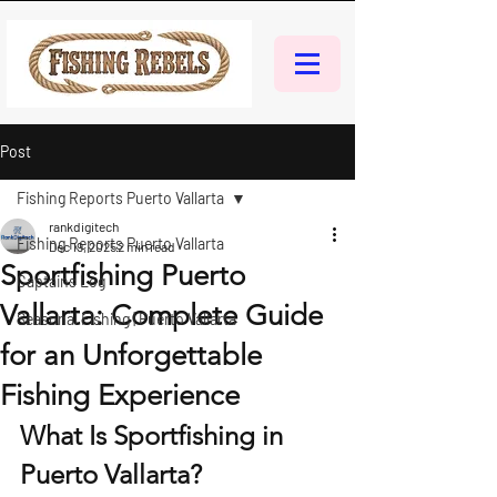
Post
Fishing Reports Puerto Vallarta
rankdigitech
Fishing Reports Puerto Vallarta
Dec 19, 2025
2 min read
Sportfishing Puerto
Captains Log
Vallarta: Complete Guide
Seasonal Fishing | Puerto Vallarta
for an Unforgettable
Fishing Experience
What Is Sportfishing in 
Puerto Vallarta?