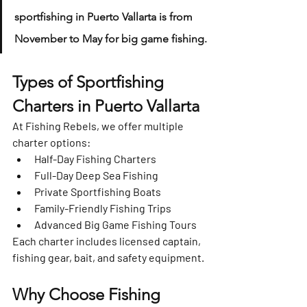
sportfishing in Puerto Vallarta is from 
November to May
 for big game fishing.
Types of Sportfishing 
Charters in Puerto Vallarta
At 
Fishing Rebels
, we offer multiple 
charter options:
Half-Day Fishing Charters
Full-Day Deep Sea Fishing
Private Sportfishing Boats
Family-Friendly Fishing Trips
Advanced Big Game Fishing Tours
Each charter includes 
licensed captain, 
fishing gear, bait, and safety equipment
.
Why Choose Fishing 