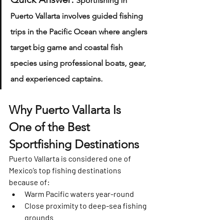
Sportfishing in 
Puerto Vallarta involves guided fishing 
trips in the Pacific Ocean where anglers 
target big game and coastal fish 
species using professional boats, gear, 
and experienced captains.
Why Puerto Vallarta Is 
One of the Best 
Sportfishing Destinations
Puerto Vallarta is considered one of 
Mexico’s top fishing destinations 
because of:
Warm Pacific waters year-round
Close proximity to deep-sea fishing 
grounds