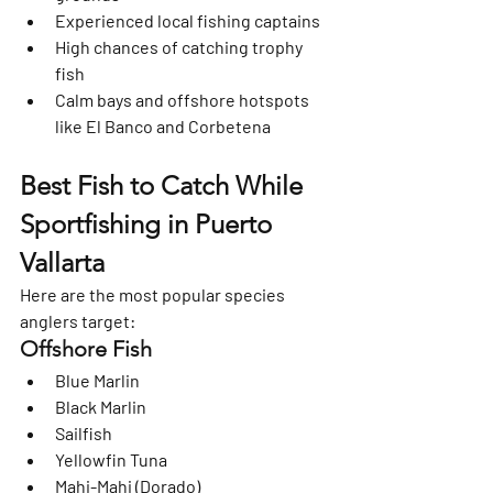
Experienced local fishing captains
High chances of catching trophy 
fish
Calm bays and offshore hotspots 
like 
El Banco and Corbetena
Best Fish to Catch While 
Sportfishing in Puerto 
Vallarta
Here are the most popular species 
anglers target:
Offshore Fish
Blue Marlin
Black Marlin
Sailfish
Yellowfin Tuna
Mahi-Mahi (Dorado)