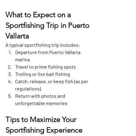
What to Expect on a 
Sportfishing Trip in Puerto 
Vallarta
A typical sportfishing trip includes:
Departure from Puerto Vallarta 
marina
Travel to prime fishing spots
Trolling or live bait fishing
Catch, release, or keep fish (as per 
regulations)
Return with photos and 
unforgettable memories
Tips to Maximize Your 
Sportfishing Experience