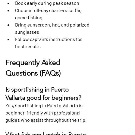
Book early during peak season
Choose full-day charters for big 
game fishing
Bring sunscreen, hat, and polarized 
sunglasses
Follow captain’s instructions for 
best results
Frequently Asked 
Questions (FAQs)
Is sportfishing in Puerto 
Vallarta good for beginners?
Yes, sportfishing in Puerto Vallarta is 
beginner-friendly with professional 
guides who assist throughout the trip.
What fish can I catch in Puerto 