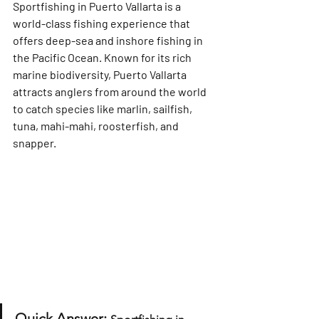
Sportfishing in Puerto Vallarta
 is a 
world-class fishing experience that 
offers deep-sea and inshore fishing in 
the Pacific Ocean. Known for its rich 
marine biodiversity, Puerto Vallarta 
attracts anglers from around the world 
to catch species like 
marlin, sailfish, 
tuna, mahi-mahi, roosterfish, and 
snapper
.
Quick Answer: 