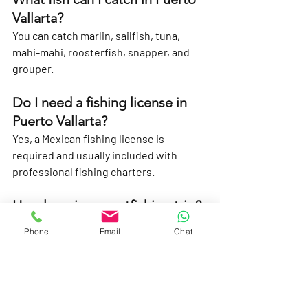
Vallarta?
You can catch marlin, sailfish, tuna, 
mahi-mahi, roosterfish, snapper, and 
grouper.
Do I need a fishing license in 
Puerto Vallarta?
Yes, a Mexican fishing license is 
required and usually included with 
professional fishing charters.
How long is a sportfishing trip?
Trips range from 
4 hours (half-day)
 to 
8–
Phone
Email
Chat
12 hours (full-day)
.
Can I keep the fish I catch?
Yes, depending on the species and local 