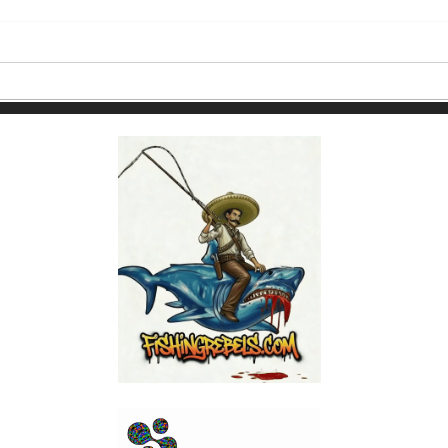
How to Choose the Best
Puert
Fishing Charter in Puerto
Cale
Vallarta Based on the Month
You're Going