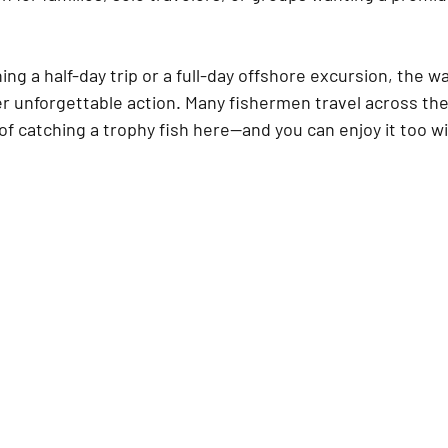
ng a half-day trip or a full-day offshore excursion, the w
er unforgettable action. Many fishermen travel across the
 of catching a trophy fish here—and you can enjoy it too wi