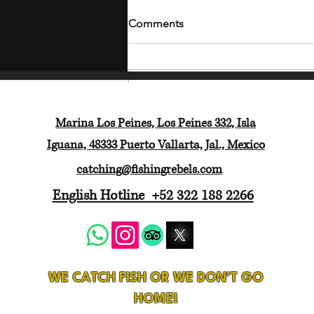
Comments
Write a comment...
Marina Los Peines, Los Peines 332, Isla
Another 5-Star Fishing
Iguana, 48333 Puerto Vallarta, Jal., Mexico
Adventure with Fishing
Rebels Puerto Vallarta
catching@fishingrebels.com
English Hotline +52 322 188 2266
WE CATCH FISH OR WE DON'T GO
HOME!