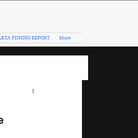
RTA FISHING REPORT
More
e