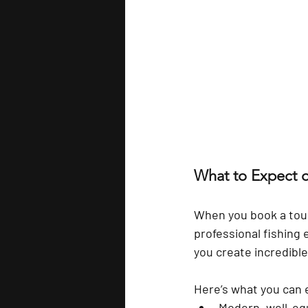
What to Expect o
When you book a tour
professional fishing 
you create incredibl
Here’s what you can 
Modern, well-eq