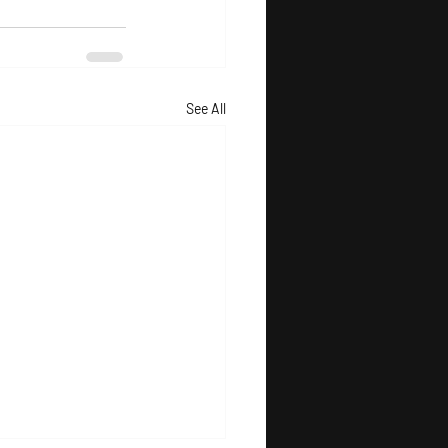
See All