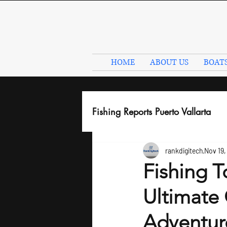
HOME
ABOUT US
BOAT
Fishing Reports Puerto Vallarta
rankdigitech
Nov 19,
Fishing T
Ultimate 
Adventur