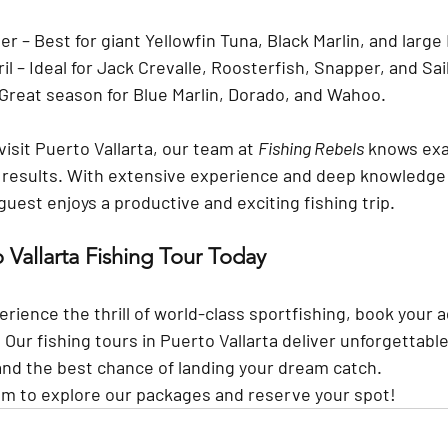
er
 – Best for giant Yellowfin Tuna, Black Marlin, and large
il
 – Ideal for Jack Crevalle, Roosterfish, Snapper, and Sail
 Great season for Blue Marlin, Dorado, and Wahoo.
sit Puerto Vallarta, our team at 
Fishing Rebels
 knows exa
t results. With extensive experience and deep knowledge o
est enjoys a productive and exciting fishing trip.
 Vallarta Fishing Tour Today
perience the thrill of world-class sportfishing, book your 
. Our fishing tours in Puerto Vallarta deliver unforgettabl
and the best chance of landing your dream catch.
om
 to explore our packages and reserve your spot!