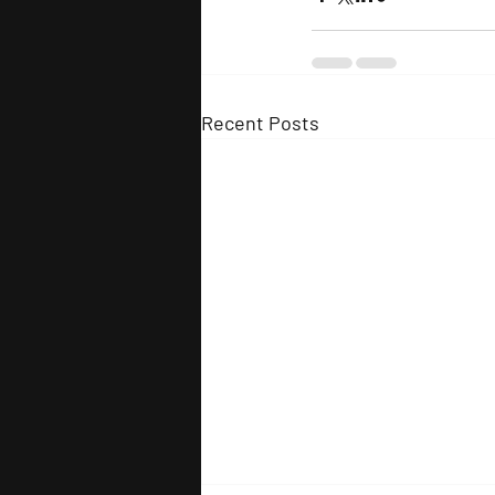
Recent Posts