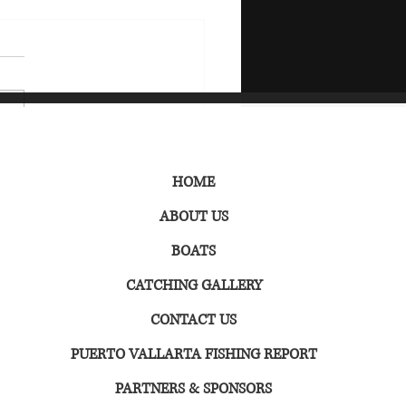
o Vallarta Fishing
HOME
ndar
ABOUT US
BOATS
CATCHING GALLERY
CONTACT US
PUERTO VALLARTA FISHING REPORT
PARTNERS & SPONSORS