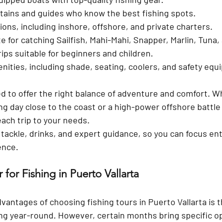
tains and guides
 who know the best fishing spots.
tions
, including inshore, offshore, and private charters.
te
 for catching Sailfish, Mahi-Mahi, Snapper, Marlin, Tuna
rips
 suitable for beginners and children.
nities
, including shade, seating, coolers, and safety eq
ed to offer the right balance of adventure and comfort. W
ng day close to the coast or a high-power offshore battle 
each trip to your needs.
, tackle, drinks, and expert guidance
, so you can focus ent
ence.
 for Fishing in Puerto Vallarta
dvantages of choosing 
fishing tours in Puerto Vallarta
 is 
ing year-round. However, certain months bring specific o