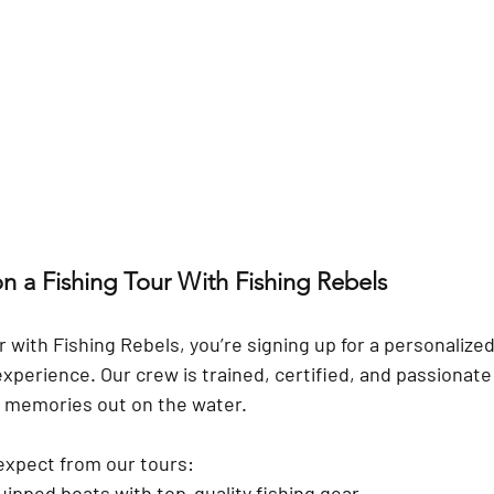
n a Fishing Tour With Fishing Rebels
 with 
Fishing Rebels
, you’re signing up for a personalize
experience. Our crew is trained, certified, and passionate
e memories out on the water.
expect from our tours:
uipped boats
 with top-quality fishing gear.