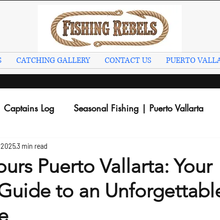
S
CATCHING GALLERY
CONTACT US
PUERTO VALLA
Captains Log
Seasonal Fishing | Puerto Vallarta
 2025
3 min read
ours Puerto Vallarta: Your
Guide to an Unforgettabl
e