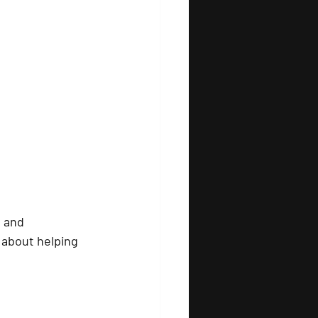
d and 
 about helping 