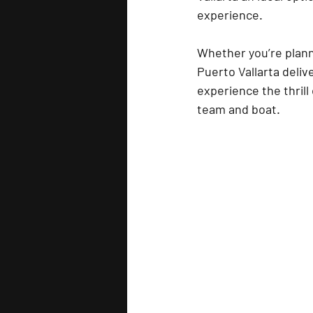
experience.
Whether you’re planni
Puerto Vallarta deliv
experience the thrill
team and boat.