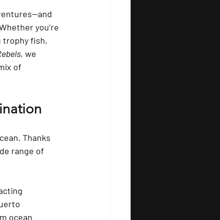
dventures—and 
 Whether you’re 
trophy fish, 
Rebels
, we 
mix of 
ination
Ocean. Thanks 
de range of 
acting 
uerto 
ium ocean 