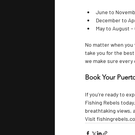
June to Novemb
December to Apr
May to August
 –
No matter when you vi
take you for the bes
we make sure every gu
Book Your Puerto
If you’re ready to ex
Fishing Rebels
 today
breathtaking views, 
Visit 
fishingrebels.c