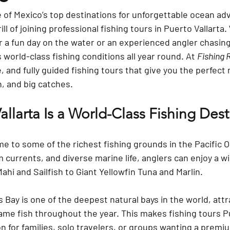
ne of Mexico’s top destinations for unforgettable ocean a
ll of joining professional 
fishing tours in Puerto Vallarta
.
r a fun day on the water or an experienced angler chasing 
 world-class fishing conditions all year round. At 
Fishing 
, and fully guided fishing tours that give you the perfect 
, and big catches.
llarta Is a World-Class Fishing Dest
me to some of the richest fishing grounds in the Pacific 
currents, and diverse marine life, anglers can enjoy a wi
i and Sailfish to Giant Yellowfin Tuna and Marlin.
s Bay
 is one of the deepest natural bays in the world, attr
ame fish throughout the year. This makes 
fishing tours P
ion for families, solo travelers, or groups wanting a prem