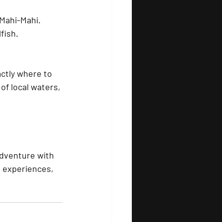
 Mahi-Mahi.
fish.
ctly where to 
f local waters, 
adventure with 
e experiences, 