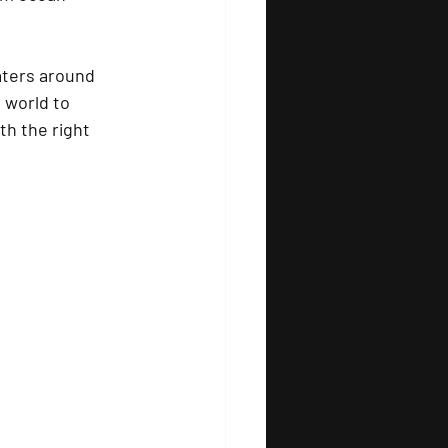
aters around 
 world to 
th the right 