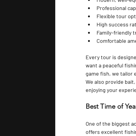
Professional cap
Flexible tour op
High success ra
Family-friendly t
Comfortable ame
Every tour is design
want a peaceful fishi
game fish, we tailor 
We also provide 
bait
enjoying your experi
Best Time of Year
One of the biggest a
offers excellent fish