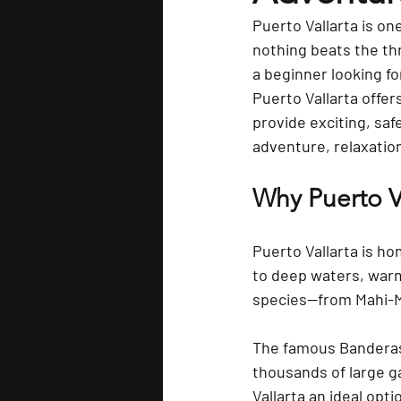
Puerto Vallarta is o
nothing beats the thri
a beginner looking fo
Puerto Vallarta offers
provide exciting, safe
adventure, relaxation
Why Puerto Va
Puerto Vallarta is ho
to deep waters, warm 
species—from Mahi-Mah
The famous 
Bandera
thousands of large g
Vallarta
 an ideal opt