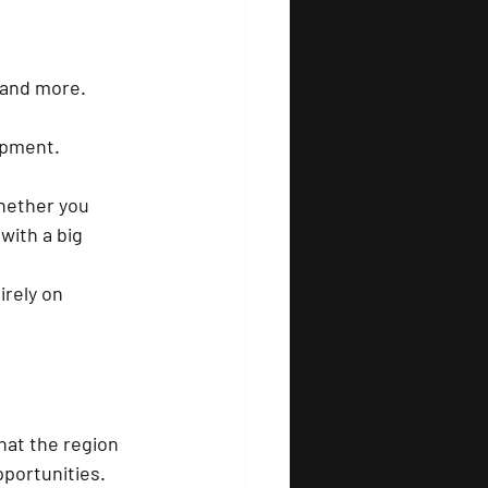
, and more.
uipment.
hether you 
with a big 
irely on 
that the region 
pportunities.