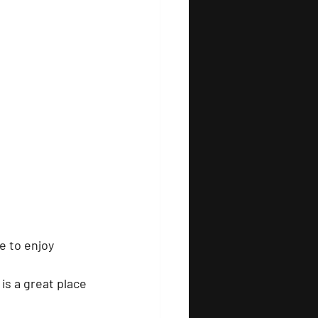
e to enjoy 
is a great place 