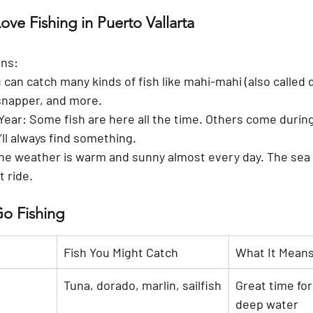
ve Fishing in Puerto Vallarta
ons:
u can catch many kinds of fish like mahi-mahi (also called 
, snapper, and more.
 Year
: Some fish are here all the time. Others come during
ll always find something.
The weather is warm and sunny almost every day. The sea 
t ride.
Go Fishing
Fish You Might Catch
What It Mean
Tuna, dorado, marlin, sailfish
Great time for 
deep water