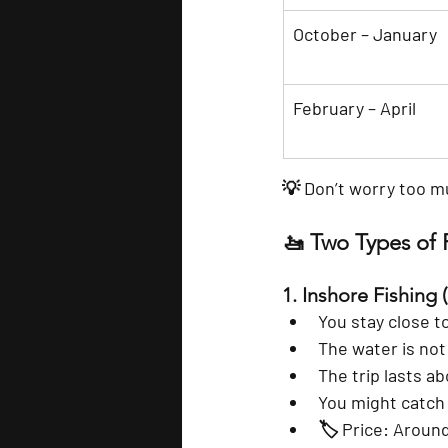
October – January
February – April
💡 Don’t worry too m
🚤 Two Types of F
1. 
Inshore Fishing
 
You stay close to
The water is not
The trip lasts ab
You might catch s
🏷️ Price: Around