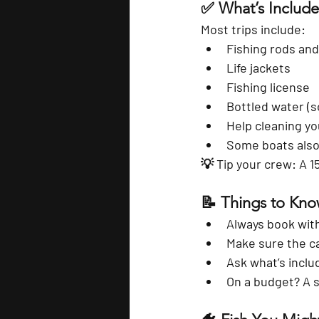
✅ What’s Included
Most trips include:
Fishing rods and
Life jackets
Fishing license
Bottled water (
Help cleaning yo
Some boats also 
💡 
Tip your crew
: A 1
📝 Things to Kn
Always book with
Make sure the ca
Ask what’s inclu
On a budget? A s