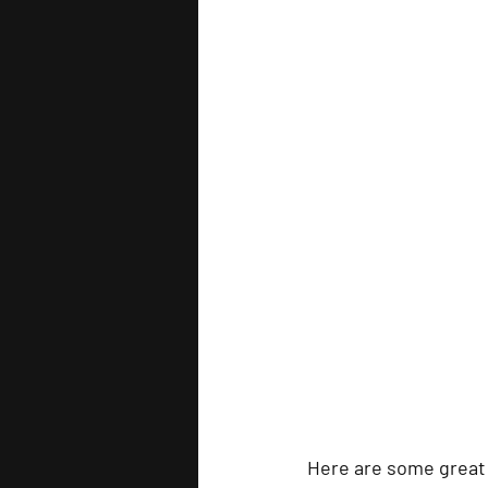
Here are some great