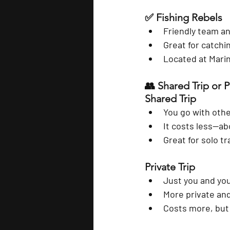
✅ 
Fishing Rebels
Friendly team an
Great for catchi
Located at Mari
👥 Shared Trip or P
Shared Trip
You go with othe
It costs less—ab
Great for solo t
Private Trip
Just you and you
More private and
Costs more, but