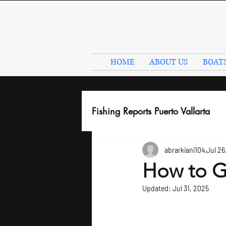
HOME
ABOUT US
BOAT
Fishing Reports Puerto Vallarta
abrarkiani104
Jul 26
How to Go
Updated:
Jul 31, 2025