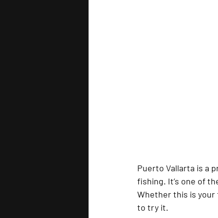
Puerto Vallarta
 is a 
fishing. It’s one of t
Whether this is your f
to try it.