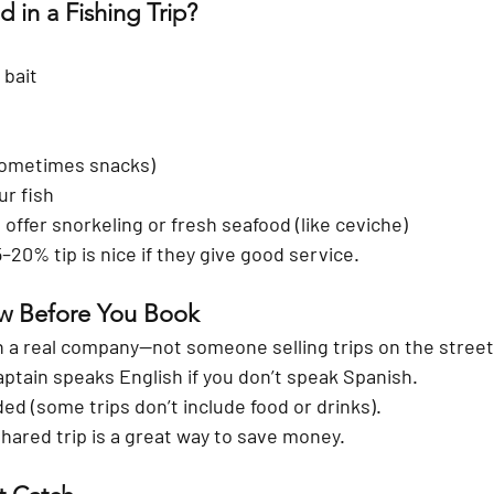
 in a Fishing Trip?
 bait
sometimes snacks)
ur fish
offer snorkeling or fresh seafood (like ceviche)
5–20% tip is nice if they give good service.
ow Before You Book
 a real company—not someone selling trips on the street
ptain speaks English if you don’t speak Spanish.
ded (some trips don’t include food or drinks).
hared trip is a great way to save money.