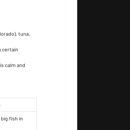
dorado), tuna, 
 certain 
is calm and 
s
big fish in 