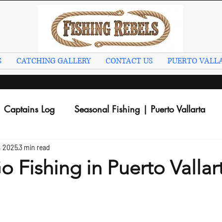
S
CATCHING GALLERY
CONTACT US
PUERTO VALLA
Captains Log
Seasonal Fishing | Puerto Vallarta
, 2025
3 min read
 Fishing in Puerto Vallar