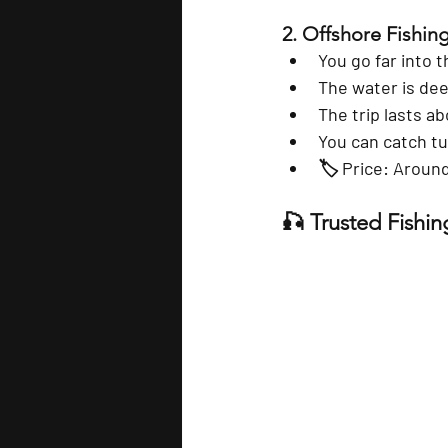
2. 
Offshore Fishin
You go far into 
The water is dee
The trip lasts ab
You can catch tun
🏷️ Price: Around
🎣 Trusted Fishin