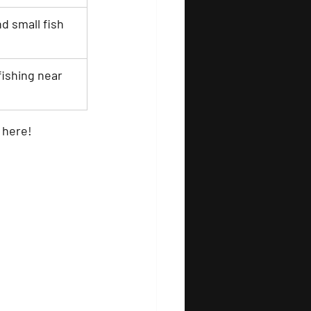
nd small fish
fishing near 
 here!