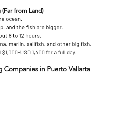
g
 (Far from Land)
the ocean.
p, and the fish are bigger.
out 8 to 12 hours.
a, marlin, sailfish, and other big fish.
 
$1,000–USD 1,400
 for a full day.
g Companies in Puerto Vallarta