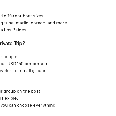
d different boat sizes.
ng tuna, marlin, dorado, and more.
na Los Peines.
rivate Trip?
r people.
out 
USD 150 per person
.
ravelers or small groups.
r group on the boat.
 flexible.
 you can choose everything.