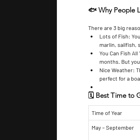
🐟 Why People Lo
There are 3 big reas
Lots of Fish
: Yo
marlin, sailfish
You Can Fish All
months. But you’
Nice Weather
: 
perfect for a boa
🗓️ Best Time to 
Time of Year
May – September