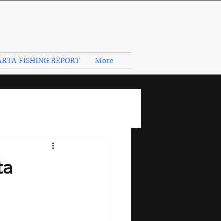
RTA FISHING REPORT
More
ta