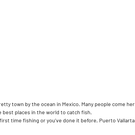
pretty town by the ocean in Mexico. Many people come her
he best places in the world to catch fish.
irst time fishing or you’ve done it before, Puerto Vallarta 