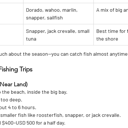
Dorado, wahoo, marlin, 
A mix of big a
snapper, sailfish
Snapper, jack crevalle, small 
Best time for 
tuna
the shore
uch about the season—you can catch fish almost anytime
ishing Trips
(Near Land)
 the beach, inside the big bay.
 too deep.
out 4 to 6 hours.
maller fish like roosterfish, snapper, or jack crevalle.
 
$400–USD 500
 for a half day.