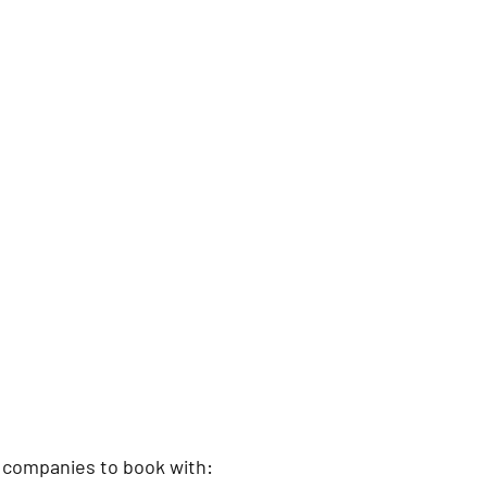
 companies to book with: