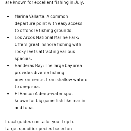
are known for excellent fishing in July:
Marina Vallarta
: A common 
departure point with easy access 
to offshore fishing grounds.
Los Arcos National Marine Park
: 
Offers great inshore fishing with 
rocky reefs attracting various 
species.
Banderas Bay
: The large bay area 
provides diverse fishing 
environments, from shallow waters 
to deep sea.
El Banco
: A deep-water spot 
known for big game fish like marlin 
and tuna.
Local guides can tailor your trip to 
target specific species based on 