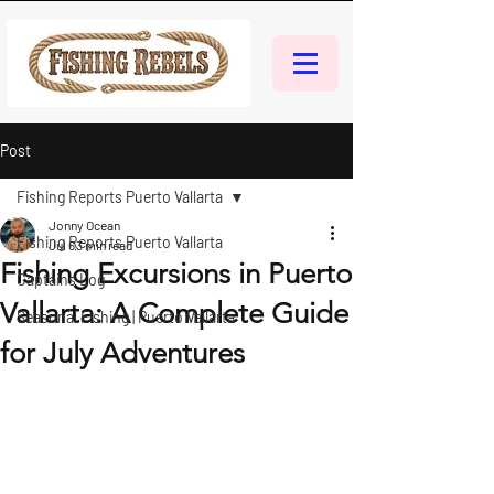
Post
Fishing Reports Puerto Vallarta
Jonny Ocean
Fishing Reports Puerto Vallarta
Jul 6
3 min read
Fishing Excursions in Puerto
Captains Log
Vallarta: A Complete Guide
Seasonal Fishing | Puerto Vallarta
for July Adventures