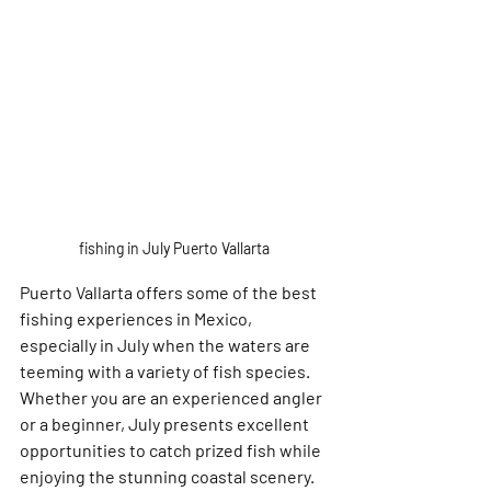
fishing in July Puerto Vallarta 
Puerto Vallarta offers some of the best 
fishing experiences in Mexico, 
especially in July when the waters are 
teeming with a variety of fish species. 
Whether you are an experienced angler 
or a beginner, July presents excellent 
opportunities to catch prized fish while 
enjoying the stunning coastal scenery. 