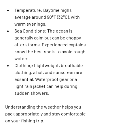
Temperature
: Daytime highs 
average around 90°F (32°C), with 
warm evenings.
Sea Conditions
: The ocean is 
generally calm but can be choppy 
after storms. Experienced captains 
know the best spots to avoid rough 
waters.
Clothing
: Lightweight, breathable 
clothing, a hat, and sunscreen are 
essential. Waterproof gear or a 
light rain jacket can help during 
sudden showers.
Understanding the weather helps you 
pack appropriately and stay comfortable 
on your fishing trip.