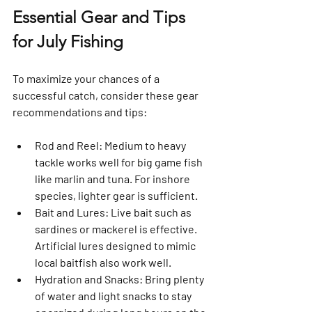
Essential Gear and Tips 
for July Fishing
To maximize your chances of a 
successful catch, consider these gear 
recommendations and tips:
Rod and Reel
: Medium to heavy 
tackle works well for big game fish 
like marlin and tuna. For inshore 
species, lighter gear is sufficient.
Bait and Lures
: Live bait such as 
sardines or mackerel is effective. 
Artificial lures designed to mimic 
local baitfish also work well.
Hydration and Snacks
: Bring plenty 
of water and light snacks to stay 