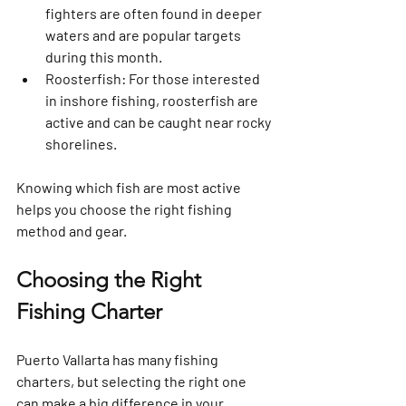
fighters are often found in deeper 
waters and are popular targets 
during this month.
Roosterfish
: For those interested 
in inshore fishing, roosterfish are 
active and can be caught near rocky 
shorelines.
Knowing which fish are most active 
helps you choose the right fishing 
method and gear.
Choosing the Right 
Fishing Charter
Puerto Vallarta has many fishing 
charters, but selecting the right one 
can make a big difference in your 