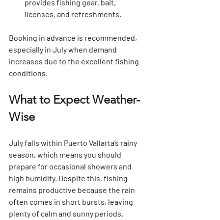
provides fishing gear, bait, 
licenses, and refreshments.
Booking in advance is recommended, 
especially in July when demand 
increases due to the excellent fishing 
conditions.
What to Expect Weather-
Wise
July falls within Puerto Vallarta’s rainy 
season, which means you should 
prepare for occasional showers and 
high humidity. Despite this, fishing 
remains productive because the rain 
often comes in short bursts, leaving 
plenty of calm and sunny periods.