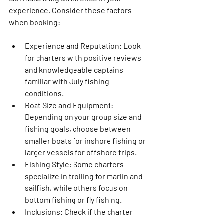
experience. Consider these factors 
when booking:
Experience and Reputation
: Look 
for charters with positive reviews 
and knowledgeable captains 
familiar with July fishing 
conditions.
Boat Size and Equipment
: 
Depending on your group size and 
fishing goals, choose between 
smaller boats for inshore fishing or 
larger vessels for offshore trips.
Fishing Style
: Some charters 
specialize in trolling for marlin and 
sailfish, while others focus on 
bottom fishing or fly fishing.
Inclusions
: Check if the charter 