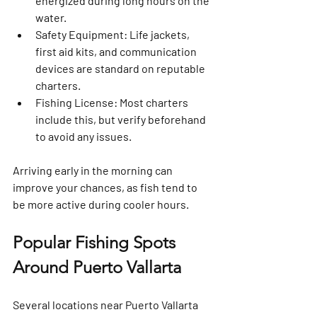
energized during long hours on the 
water.
Safety Equipment
: Life jackets, 
first aid kits, and communication 
devices are standard on reputable 
charters.
Fishing License
: Most charters 
include this, but verify beforehand 
to avoid any issues.
Arriving early in the morning can 
improve your chances, as fish tend to 
be more active during cooler hours.
Popular Fishing Spots 
Around Puerto Vallarta
Several locations near Puerto Vallarta 