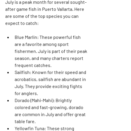
July is a peak month for several sought-
after game fish in Puerto Vallarta. Here 
are some of the top species you can 
expect to catch:
Blue Marlin
: These powerful fish 
are a favorite among sport 
fishermen. July is part of their peak 
season, and many charters report 
frequent catches.
Sailfish
: Known for their speed and 
acrobatics, sailfish are abundant in 
July. They provide exciting fights 
for anglers.
Dorado (Mahi-Mahi)
: Brightly 
colored and fast-growing, dorado 
are common in July and offer great 
table fare.
Yellowfin Tuna
: These strong 