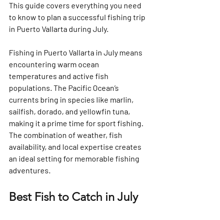
This guide covers everything you need 
to know to plan a successful fishing trip 
in Puerto Vallarta during July.
Fishing in Puerto Vallarta in July means 
encountering warm ocean 
temperatures and active fish 
populations. The Pacific Ocean’s 
currents bring in species like marlin, 
sailfish, dorado, and yellowfin tuna, 
making it a prime time for sport fishing. 
The combination of weather, fish 
availability, and local expertise creates 
an ideal setting for memorable fishing 
adventures.
Best Fish to Catch in July